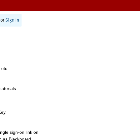
or
Sign In
 etc.
materials.
Key.
ngle sign-on link on
h as Blackboard,