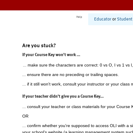
Help
Educator
or
Student
Are you stuck?
If your Course Key won't work ...
... make sure the characters are correct: 0 vs O, I vs 1 vs l,
... ensure there are no preceding or trailing spaces.
... if it still won't work, consult your instructor or your class 
If your teacher didn't give you a Course Key...
... consult your teacher or class materials for your Course 
OR
... confirm whether you're supposed to access OLI with a si
your school's website (a learning management system suc