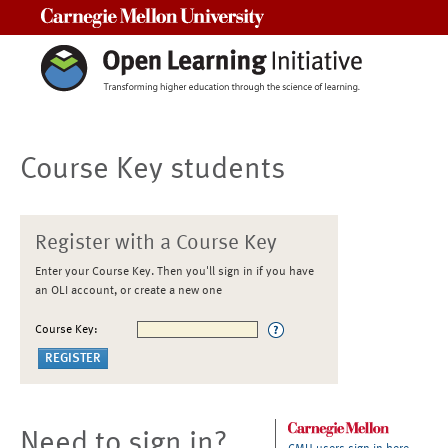
Carnegie Mellon University
Course Key students
Register with a Course Key
Enter your Course Key. Then you'll sign in if you have
an OLI account, or create a new one
Course Key:
Need to sign in?