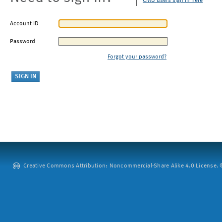
CMU users sign in here
Account ID
Password
Forgot your password?
Creative Commons Attribution: Noncommercial-Share Alike 4.0 License. ©