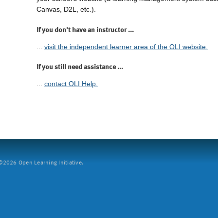
Canvas, D2L, etc.).
If you don't have an instructor ...
...
visit the independent learner area of the OLI website.
If you still need assistance ...
...
contact OLI Help.
2026 Open Learning Initiative.