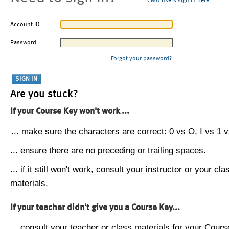
CMU users sign in here
Account ID
Password
Forgot your password?
Are you stuck?
If your Course Key won't work ...
... make sure the characters are correct: 0 vs O, I vs 1 vs
... ensure there are no preceding or trailing spaces.
... if it still won't work, consult your instructor or your cla
materials.
If your teacher didn't give you a Course Key...
... consult your teacher or class materials for your Cours