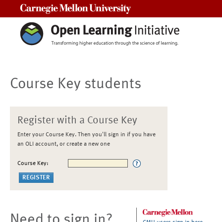
Carnegie Mellon University
Course Key students
Register with a Course Key
Enter your Course Key. Then you'll sign in if you have
an OLI account, or create a new one
Course Key:
Need to sign in?