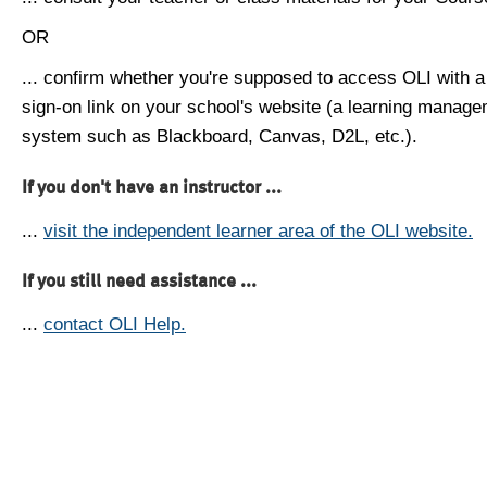
OR
... confirm whether you're supposed to access OLI with a
sign-on link on your school's website (a learning manag
system such as Blackboard, Canvas, D2L, etc.).
If you don't have an instructor ...
...
visit the independent learner area of the OLI website.
If you still need assistance ...
...
contact OLI Help.