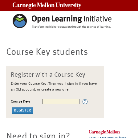
Carnegie Mellon University
Course Key students
Register with a Course Key
Enter your Course Key. Then you'll sign in if you have
an OLI account, or create a new one
Course Key:
Need to sign in?