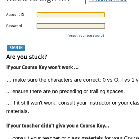
CMU users sign in here
Account ID
Password
Forgot your password?
Are you stuck?
If your Course Key won't work ...
... make sure the characters are correct: 0 vs O, I vs 1 vs
... ensure there are no preceding or trailing spaces.
... if it still won't work, consult your instructor or your cla
materials.
If your teacher didn't give you a Course Key...
... consult your teacher or class materials for your Cours