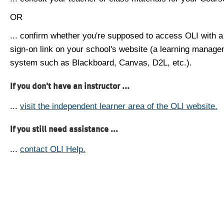
OR
... confirm whether you're supposed to access OLI with a
sign-on link on your school's website (a learning manag
system such as Blackboard, Canvas, D2L, etc.).
If you don't have an instructor ...
...
visit the independent learner area of the OLI website.
If you still need assistance ...
...
contact OLI Help.