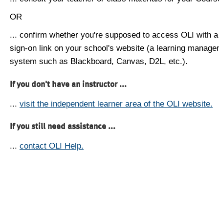
OR
... confirm whether you're supposed to access OLI with a
sign-on link on your school's website (a learning manag
system such as Blackboard, Canvas, D2L, etc.).
If you don't have an instructor ...
...
visit the independent learner area of the OLI website.
If you still need assistance ...
...
contact OLI Help.