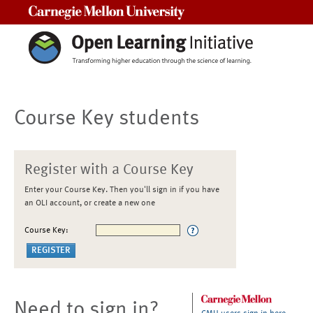
Carnegie Mellon University
Course Key students
Register with a Course Key
Enter your Course Key. Then you'll sign in if you have
an OLI account, or create a new one
Course Key:
Need to sign in?