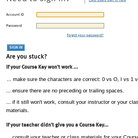
CMU users sign in here
Account ID
Password
Forgot your password?
Are you stuck?
If your Course Key won't work ...
... make sure the characters are correct: 0 vs O, I vs 1 vs
... ensure there are no preceding or trailing spaces.
... if it still won't work, consult your instructor or your cla
materials.
If your teacher didn't give you a Course Key...
... consult your teacher or class materials for your Cours