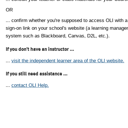
OR
... confirm whether you're supposed to access OLI with a
sign-on link on your school's website (a learning manag
system such as Blackboard, Canvas, D2L, etc.).
If you don't have an instructor ...
...
visit the independent learner area of the OLI website.
If you still need assistance ...
...
contact OLI Help.