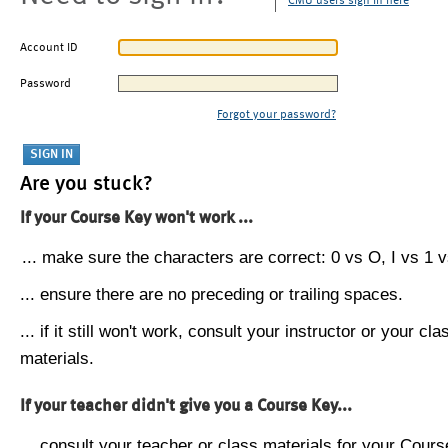
CMU users sign in here
Account ID
Password
Forgot your password?
Are you stuck?
If your Course Key won't work ...
... make sure the characters are correct: 0 vs O, I vs 1 vs
... ensure there are no preceding or trailing spaces.
... if it still won't work, consult your instructor or your cla
materials.
If your teacher didn't give you a Course Key...
... consult your teacher or class materials for your Cours