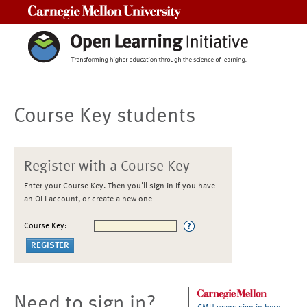
Carnegie Mellon University
Course Key students
Register with a Course Key
Enter your Course Key. Then you'll sign in if you have
an OLI account, or create a new one
Course Key:
Need to sign in?