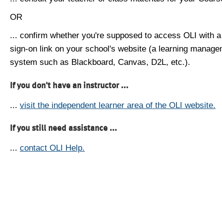
OR
... confirm whether you're supposed to access OLI with a
sign-on link on your school's website (a learning manag
system such as Blackboard, Canvas, D2L, etc.).
If you don't have an instructor ...
...
visit the independent learner area of the OLI website.
If you still need assistance ...
...
contact OLI Help.