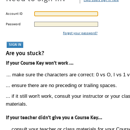
CMU users sign in here
Account ID
Password
Forgot your password?
Are you stuck?
If your Course Key won't work ...
... make sure the characters are correct: 0 vs O, I vs 1 vs
... ensure there are no preceding or trailing spaces.
... if it still won't work, consult your instructor or your cla
materials.
If your teacher didn't give you a Course Key...
... consult your teacher or class materials for your Cours