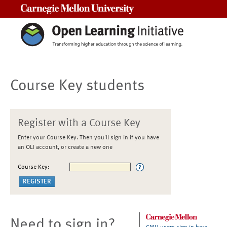
Carnegie Mellon University
Course Key students
Register with a Course Key
Enter your Course Key. Then you'll sign in if you have
an OLI account, or create a new one
Course Key:
Need to sign in?