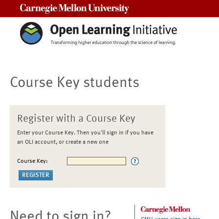
Carnegie Mellon University
Course Key students
Register with a Course Key
Enter your Course Key. Then you'll sign in if you have
an OLI account, or create a new one
Course Key:
Need to sign in?