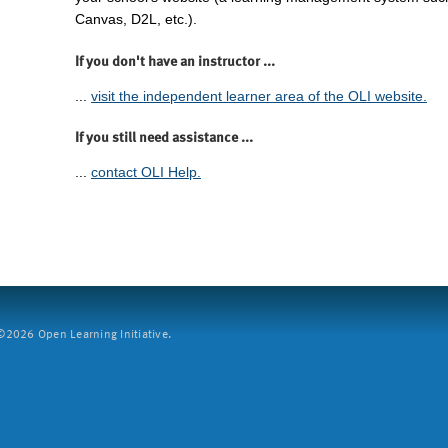
Canvas, D2L, etc.).
If you don't have an instructor ...
...
visit the independent learner area of the OLI website.
If you still need assistance ...
...
contact OLI Help.
2026 Open Learning Initiative.