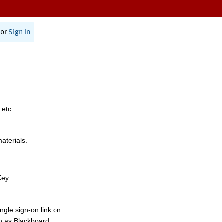
or
Sign In
 etc.
materials.
Key.
ngle sign-on link on
h as Blackboard,