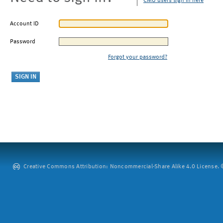
CMU users sign in here
Account ID
Password
Forgot your password?
Creative Commons Attribution: Noncommercial-Share Alike 4.0 License. ©