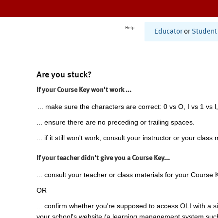
Help
Educator
or
Student
Are you stuck?
If your Course Key won't work ...
... make sure the characters are correct: 0 vs O, I vs 1 vs l,
... ensure there are no preceding or trailing spaces.
... if it still won't work, consult your instructor or your class 
If your teacher didn't give you a Course Key...
... consult your teacher or class materials for your Course 
OR
... confirm whether you're supposed to access OLI with a si
your school's website (a learning management system suc