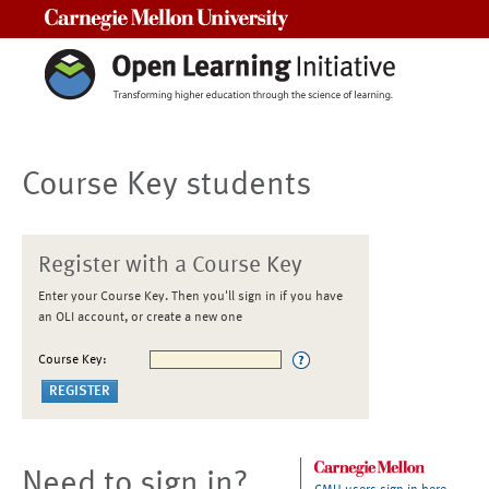
Carnegie Mellon University
Course Key students
Register with a Course Key
Enter your Course Key. Then you'll sign in if you have
an OLI account, or create a new one
Course Key:
Need to sign in?