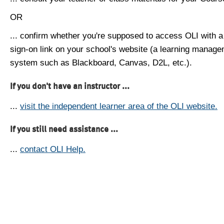
OR
... confirm whether you're supposed to access OLI with a
sign-on link on your school's website (a learning manag
system such as Blackboard, Canvas, D2L, etc.).
If you don't have an instructor ...
...
visit the independent learner area of the OLI website.
If you still need assistance ...
...
contact OLI Help.