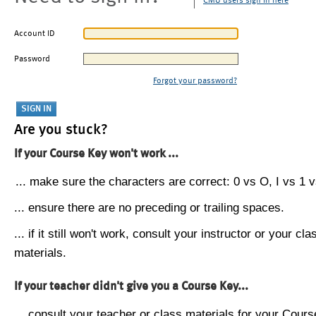
CMU users sign in here
Account ID
Password
Forgot your password?
Are you stuck?
If your Course Key won't work ...
... make sure the characters are correct: 0 vs O, I vs 1 vs
... ensure there are no preceding or trailing spaces.
... if it still won't work, consult your instructor or your cla
materials.
If your teacher didn't give you a Course Key...
... consult your teacher or class materials for your Cours