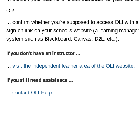
OR
... confirm whether you're supposed to access OLI with a
sign-on link on your school's website (a learning manag
system such as Blackboard, Canvas, D2L, etc.).
If you don't have an instructor ...
...
visit the independent learner area of the OLI website.
If you still need assistance ...
...
contact OLI Help.