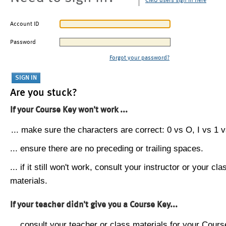
CMU users sign in here
Account ID
Password
Forgot your password?
Are you stuck?
If your Course Key won't work ...
... make sure the characters are correct: 0 vs O, I vs 1 vs
... ensure there are no preceding or trailing spaces.
... if it still won't work, consult your instructor or your cla
materials.
If your teacher didn't give you a Course Key...
... consult your teacher or class materials for your Cours