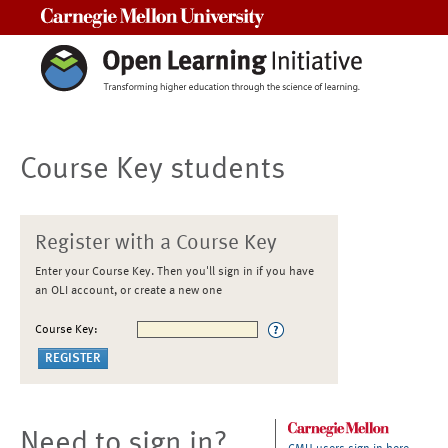
Carnegie Mellon University
Course Key students
Register with a Course Key
Enter your Course Key. Then you'll sign in if you have
an OLI account, or create a new one
Course Key:
Need to sign in?