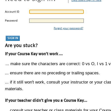
CMU users sign in here
Account ID
Password
Forgot your password?
Are you stuck?
If your Course Key won't work ...
... make sure the characters are correct: 0 vs O, I vs 1 vs
... ensure there are no preceding or trailing spaces.
... if it still won't work, consult your instructor or your cla
materials.
If your teacher didn't give you a Course Key...
... consult your teacher or class materials for your Cours