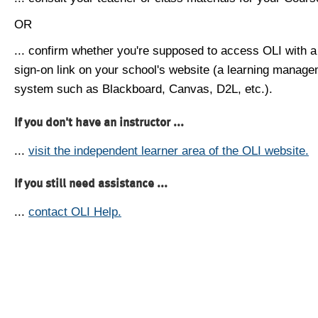
OR
... confirm whether you're supposed to access OLI with a
sign-on link on your school's website (a learning manag
system such as Blackboard, Canvas, D2L, etc.).
If you don't have an instructor ...
...
visit the independent learner area of the OLI website.
If you still need assistance ...
...
contact OLI Help.