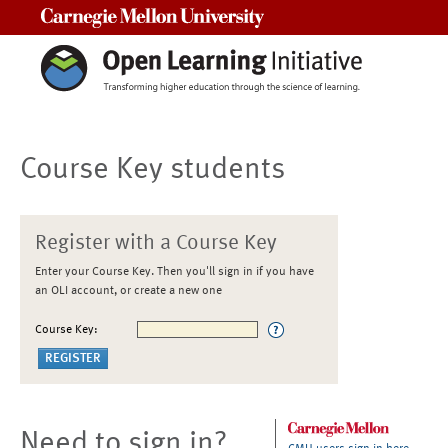
Carnegie Mellon University
Course Key students
Register with a Course Key
Enter your Course Key. Then you'll sign in if you have
an OLI account, or create a new one
Course Key:
Need to sign in?