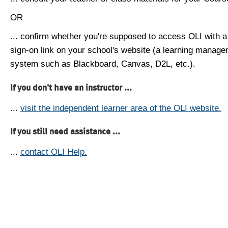
OR
... confirm whether you're supposed to access OLI with a
sign-on link on your school's website (a learning manag
system such as Blackboard, Canvas, D2L, etc.).
If you don't have an instructor ...
...
visit the independent learner area of the OLI website.
If you still need assistance ...
...
contact OLI Help.