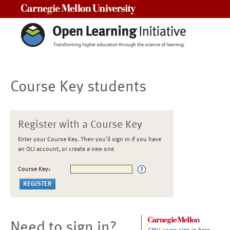
Carnegie Mellon University
Course Key students
Register with a Course Key
Enter your Course Key. Then you'll sign in if you have
an OLI account, or create a new one
Course Key:
Need to sign in?