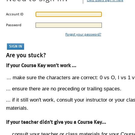
CMU users sign in here
Account ID
Password
Forgot your password?
Are you stuck?
If your Course Key won't work ...
... make sure the characters are correct: 0 vs O, I vs 1 vs
... ensure there are no preceding or trailing spaces.
... if it still won't work, consult your instructor or your cla
materials.
If your teacher didn't give you a Course Key...
... consult your teacher or class materials for your Cours