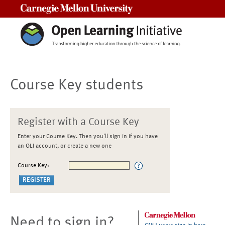
Carnegie Mellon University
Course Key students
Register with a Course Key
Enter your Course Key. Then you'll sign in if you have
an OLI account, or create a new one
Course Key:
Need to sign in?