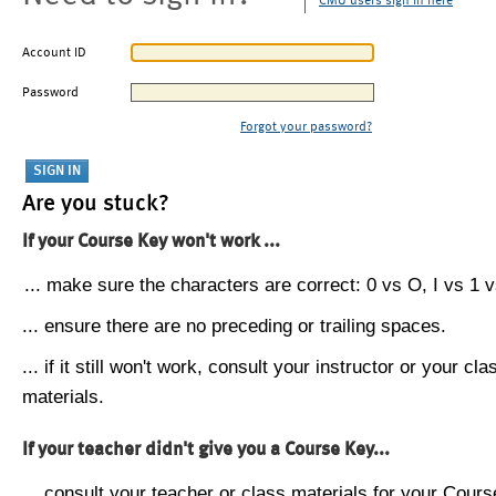
CMU users sign in here
Account ID
Password
Forgot your password?
Are you stuck?
If your Course Key won't work ...
... make sure the characters are correct: 0 vs O, I vs 1 vs
... ensure there are no preceding or trailing spaces.
... if it still won't work, consult your instructor or your cla
materials.
If your teacher didn't give you a Course Key...
... consult your teacher or class materials for your Cours