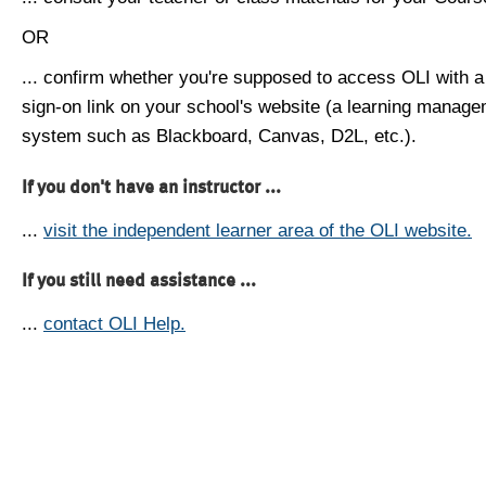
OR
... confirm whether you're supposed to access OLI with a
sign-on link on your school's website (a learning manag
system such as Blackboard, Canvas, D2L, etc.).
If you don't have an instructor ...
...
visit the independent learner area of the OLI website.
If you still need assistance ...
...
contact OLI Help.