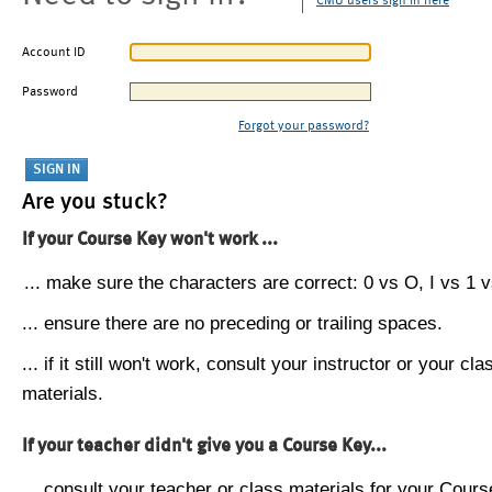
CMU users sign in here
Account ID
Password
Forgot your password?
Are you stuck?
If your Course Key won't work ...
... make sure the characters are correct: 0 vs O, I vs 1 vs
... ensure there are no preceding or trailing spaces.
... if it still won't work, consult your instructor or your cla
materials.
If your teacher didn't give you a Course Key...
... consult your teacher or class materials for your Cours