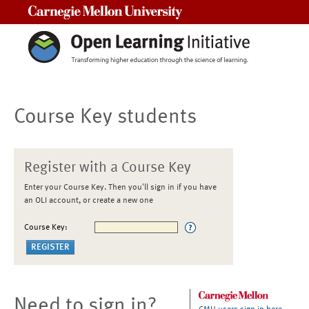
Carnegie Mellon University
Course Key students
Register with a Course Key
Enter your Course Key. Then you'll sign in if you have
an OLI account, or create a new one
Course Key:
Need to sign in?