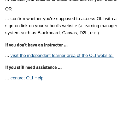
OR
... confirm whether you're supposed to access OLI with a
sign-on link on your school's website (a learning manag
system such as Blackboard, Canvas, D2L, etc.).
If you don't have an instructor ...
...
visit the independent learner area of the OLI website.
If you still need assistance ...
...
contact OLI Help.