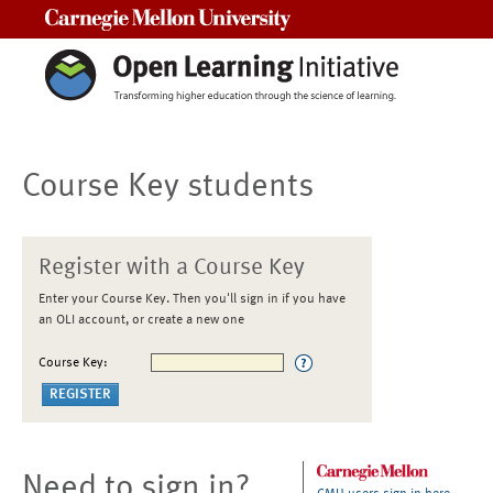
Carnegie Mellon University
Course Key students
Register with a Course Key
Enter your Course Key. Then you'll sign in if you have
an OLI account, or create a new one
Course Key:
Need to sign in?