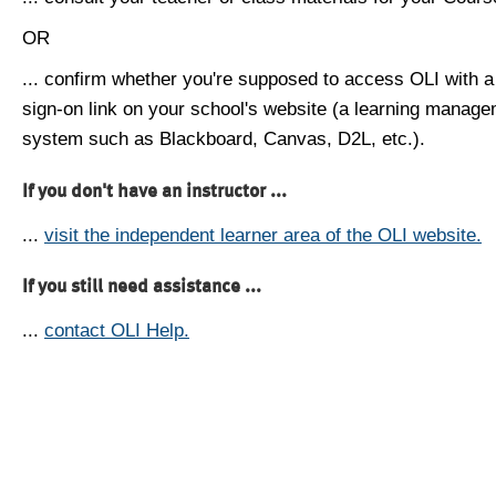
OR
... confirm whether you're supposed to access OLI with a
sign-on link on your school's website (a learning manag
system such as Blackboard, Canvas, D2L, etc.).
If you don't have an instructor ...
...
visit the independent learner area of the OLI website.
If you still need assistance ...
...
contact OLI Help.