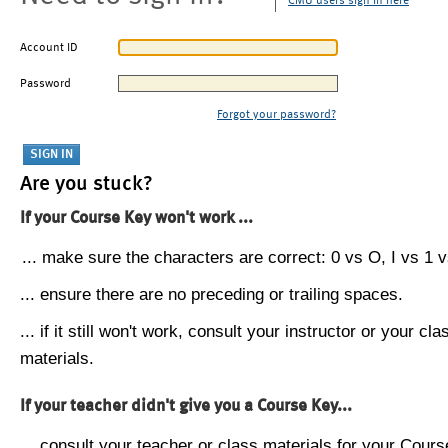
CMU users sign in here
Account ID
Password
Forgot your password?
Are you stuck?
If your Course Key won't work ...
... make sure the characters are correct: 0 vs O, I vs 1 vs
... ensure there are no preceding or trailing spaces.
... if it still won't work, consult your instructor or your cla
materials.
If your teacher didn't give you a Course Key...
... consult your teacher or class materials for your Cours