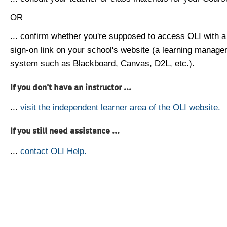
OR
... confirm whether you're supposed to access OLI with a
sign-on link on your school's website (a learning manag
system such as Blackboard, Canvas, D2L, etc.).
If you don't have an instructor ...
...
visit the independent learner area of the OLI website.
If you still need assistance ...
...
contact OLI Help.