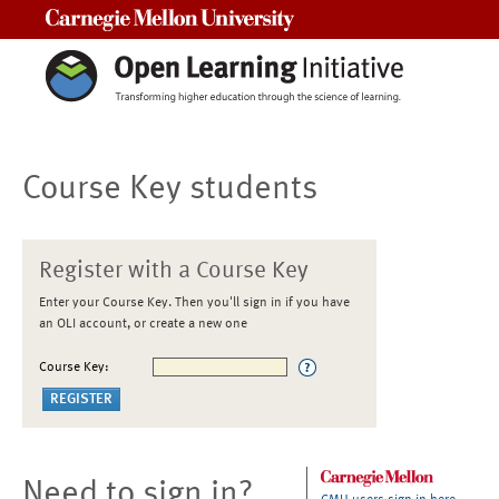
Carnegie Mellon University
Course Key students
Register with a Course Key
Enter your Course Key. Then you'll sign in if you have
an OLI account, or create a new one
Course Key:
Need to sign in?