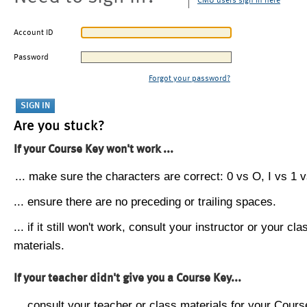
CMU users sign in here
Account ID
Password
Forgot your password?
Are you stuck?
If your Course Key won't work ...
... make sure the characters are correct: 0 vs O, I vs 1 vs
... ensure there are no preceding or trailing spaces.
... if it still won't work, consult your instructor or your cla
materials.
If your teacher didn't give you a Course Key...
... consult your teacher or class materials for your Cours