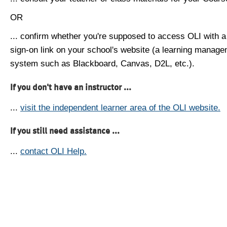
OR
... confirm whether you're supposed to access OLI with a
sign-on link on your school's website (a learning manag
system such as Blackboard, Canvas, D2L, etc.).
If you don't have an instructor ...
...
visit the independent learner area of the OLI website.
If you still need assistance ...
...
contact OLI Help.