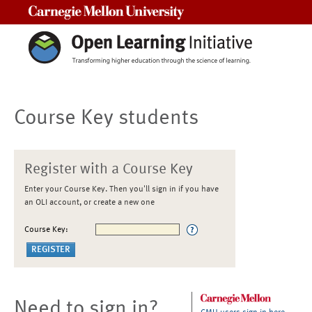
Carnegie Mellon University
Course Key students
Register with a Course Key
Enter your Course Key. Then you'll sign in if you have
an OLI account, or create a new one
Course Key:
Need to sign in?