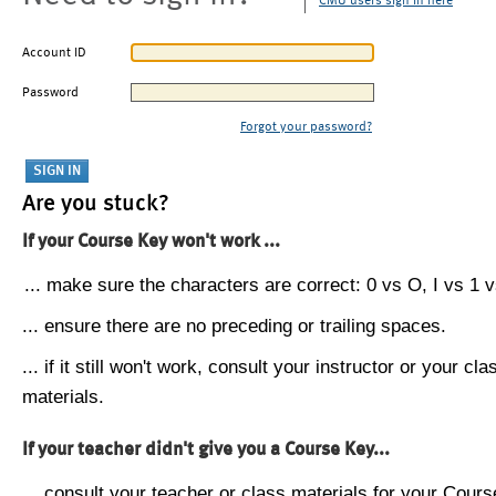
CMU users sign in here
Account ID
Password
Forgot your password?
Are you stuck?
If your Course Key won't work ...
... make sure the characters are correct: 0 vs O, I vs 1 vs
... ensure there are no preceding or trailing spaces.
... if it still won't work, consult your instructor or your cla
materials.
If your teacher didn't give you a Course Key...
... consult your teacher or class materials for your Cours