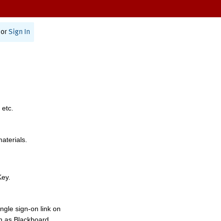
or
Sign In
 etc.
materials.
Key.
ngle sign-on link on
h as Blackboard,