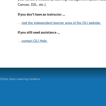
Canvas, D2L, etc.).
If you don't have an instructor ...
...
visit the independent learner area of the OLI website.
If you still need assistance ...
...
contact OLI Help.
2026 Open Learning Initiative.