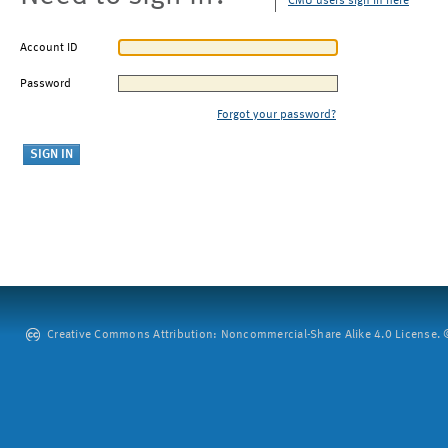
CMU users sign in here
Account ID
Password
Forgot your password?
Creative Commons Attribution: Noncommercial-Share Alike 4.0 License. ©