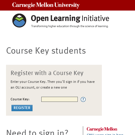
Carnegie Mellon University
Course Key students
Register with a Course Key
Enter your Course Key. Then you'll sign in if you have
an OLI account, or create a new one
Course Key:
Need to sign in?