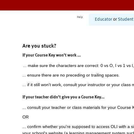
Help
Educator
or
Student
Are you stuck?
If your Course Key won't work ...
... make sure the characters are correct: 0 vs O, I vs 1 vs l,
... ensure there are no preceding or trailing spaces.
... if it still won't work, consult your instructor or your class 
If your teacher didn't give you a Course Key...
... consult your teacher or class materials for your Course 
OR
... confirm whether you're supposed to access OLI with a si
your school's website (a learning management system suc