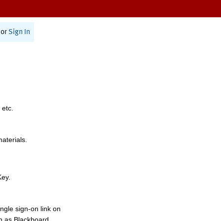
or
Sign In
 etc.
materials.
Key.
ngle sign-on link on
h as Blackboard,