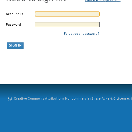
CMU users sign in here
Account ID
Password
Forgot your password?
Creative Commons Attribution: Noncommercial-Share Alike 4.0 License. ©