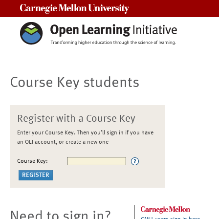
Carnegie Mellon University
Course Key students
Register with a Course Key
Enter your Course Key. Then you'll sign in if you have
an OLI account, or create a new one
Course Key:
Need to sign in?