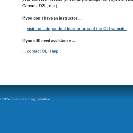
Canvas, D2L, etc.).
If you don't have an instructor ...
...
visit the independent learner area of the OLI website.
If you still need assistance ...
...
contact OLI Help.
2026 Open Learning Initiative.