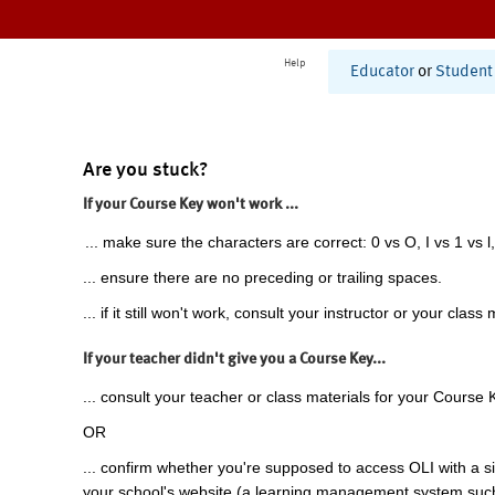
Help
Educator
or
Student
Are you stuck?
If your Course Key won't work ...
... make sure the characters are correct: 0 vs O, I vs 1 vs l,
... ensure there are no preceding or trailing spaces.
... if it still won't work, consult your instructor or your class 
If your teacher didn't give you a Course Key...
... consult your teacher or class materials for your Course 
OR
... confirm whether you're supposed to access OLI with a si
your school's website (a learning management system suc