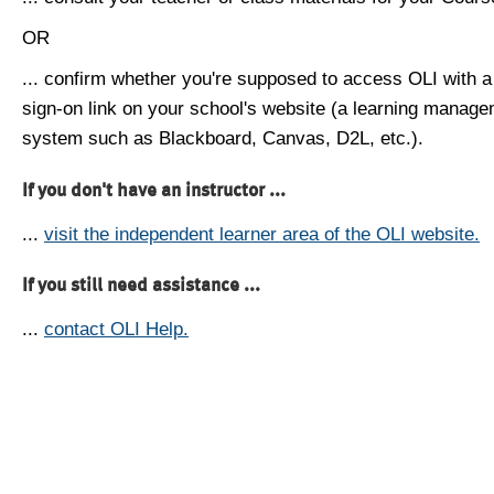
OR
... confirm whether you're supposed to access OLI with a
sign-on link on your school's website (a learning manag
system such as Blackboard, Canvas, D2L, etc.).
If you don't have an instructor ...
...
visit the independent learner area of the OLI website.
If you still need assistance ...
...
contact OLI Help.