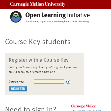
Carnegie Mellon University
Course Key students
Register with a Course Key
Enter your Course Key. Then you'll sign in if you have
an OLI account, or create a new one
Course Key:
Need to sign in?