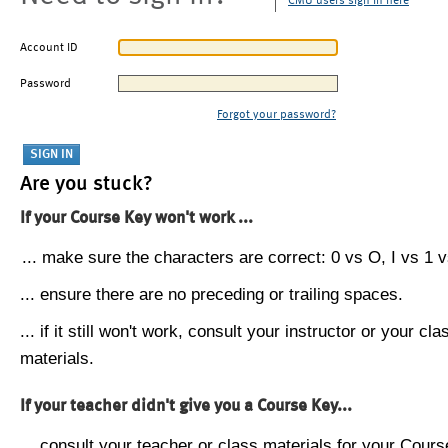
CMU users sign in here
Account ID
Password
Forgot your password?
Are you stuck?
If your Course Key won't work ...
... make sure the characters are correct: 0 vs O, I vs 1 vs
... ensure there are no preceding or trailing spaces.
... if it still won't work, consult your instructor or your cla
materials.
If your teacher didn't give you a Course Key...
... consult your teacher or class materials for your Cours