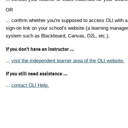
OR
... confirm whether you're supposed to access OLI with a
sign-on link on your school's website (a learning manag
system such as Blackboard, Canvas, D2L, etc.).
If you don't have an instructor ...
...
visit the independent learner area of the OLI website.
If you still need assistance ...
...
contact OLI Help.