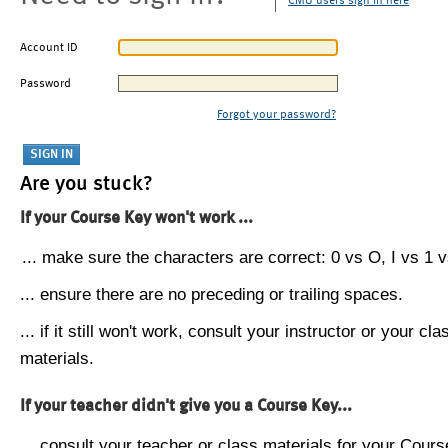
CMU users sign in here
Account ID
Password
Forgot your password?
Are you stuck?
If your Course Key won't work ...
... make sure the characters are correct: 0 vs O, I vs 1 vs
... ensure there are no preceding or trailing spaces.
... if it still won't work, consult your instructor or your cla
materials.
If your teacher didn't give you a Course Key...
... consult your teacher or class materials for your Cours