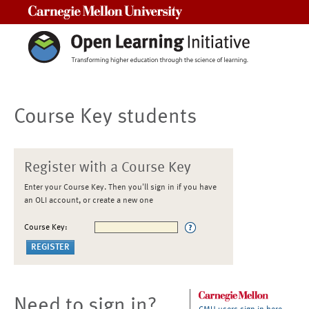
Carnegie Mellon University
Course Key students
Register with a Course Key
Enter your Course Key. Then you'll sign in if you have
an OLI account, or create a new one
Course Key:
Need to sign in?