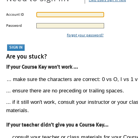
CMU users sign in here
Account ID
Password
Forgot your password?
Are you stuck?
If your Course Key won't work ...
... make sure the characters are correct: 0 vs O, I vs 1 vs
... ensure there are no preceding or trailing spaces.
... if it still won't work, consult your instructor or your cla
materials.
If your teacher didn't give you a Course Key...
... consult your teacher or class materials for your Cours