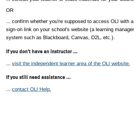
OR
... confirm whether you're supposed to access OLI with a
sign-on link on your school's website (a learning manag
system such as Blackboard, Canvas, D2L, etc.).
If you don't have an instructor ...
...
visit the independent learner area of the OLI website.
If you still need assistance ...
...
contact OLI Help.