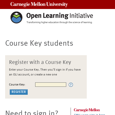
Carnegie Mellon University
Course Key students
Register with a Course Key
Enter your Course Key. Then you'll sign in if you have
an OLI account, or create a new one
Course Key:
Need to sign in?