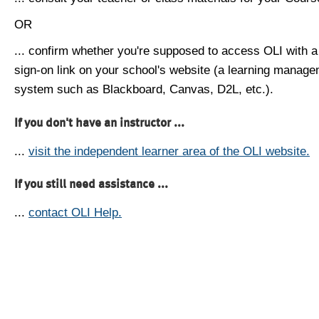
OR
... confirm whether you're supposed to access OLI with a
sign-on link on your school's website (a learning manag
system such as Blackboard, Canvas, D2L, etc.).
If you don't have an instructor ...
...
visit the independent learner area of the OLI website.
If you still need assistance ...
...
contact OLI Help.