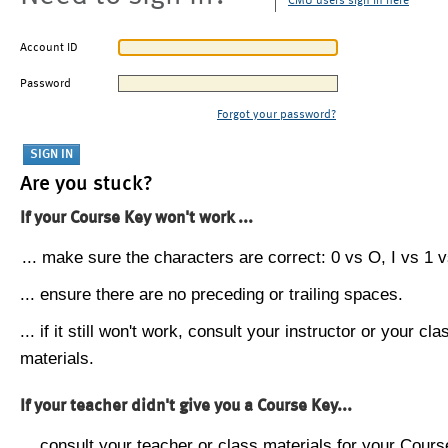
CMU users sign in here
Account ID
Password
Forgot your password?
Are you stuck?
If your Course Key won't work ...
... make sure the characters are correct: 0 vs O, I vs 1 vs
... ensure there are no preceding or trailing spaces.
... if it still won't work, consult your instructor or your cla
materials.
If your teacher didn't give you a Course Key...
... consult your teacher or class materials for your Cours