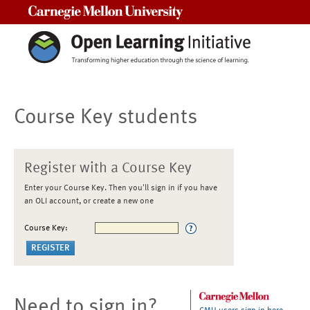
Carnegie Mellon University
Course Key students
Register with a Course Key
Enter your Course Key. Then you'll sign in if you have
an OLI account, or create a new one
Course Key:
Need to sign in?