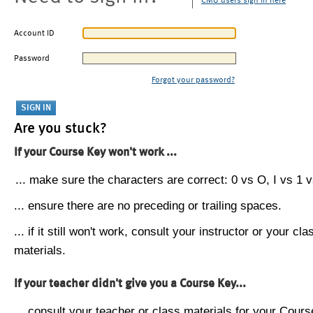
CMU users sign in here
Account ID
Password
Forgot your password?
Are you stuck?
If your Course Key won't work ...
... make sure the characters are correct: 0 vs O, I vs 1 vs
... ensure there are no preceding or trailing spaces.
... if it still won't work, consult your instructor or your cla
materials.
If your teacher didn't give you a Course Key...
... consult your teacher or class materials for your Cours