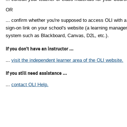
OR
... confirm whether you're supposed to access OLI with a
sign-on link on your school's website (a learning manag
system such as Blackboard, Canvas, D2L, etc.).
If you don't have an instructor ...
...
visit the independent learner area of the OLI website.
If you still need assistance ...
...
contact OLI Help.