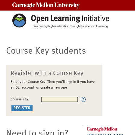
Carnegie Mellon University
Course Key students
Register with a Course Key
Enter your Course Key. Then you'll sign in if you have
an OLI account, or create a new one
Course Key:
Need to sign in?