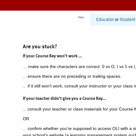
Help
Educator
or
Student
Are you stuck?
If your Course Key won't work ...
... make sure the characters are correct: 0 vs O, I vs 1 vs l,
... ensure there are no preceding or trailing spaces.
... if it still won't work, consult your instructor or your class 
If your teacher didn't give you a Course Key...
... consult your teacher or class materials for your Course 
OR
... confirm whether you're supposed to access OLI with a si
your school's website (a learning management system suc