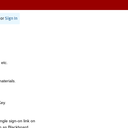
or
Sign In
 etc.
materials.
Key.
ngle sign-on link on
h as Blackboard,