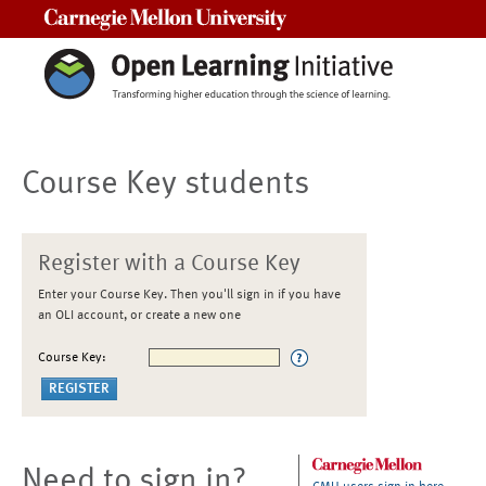
Carnegie Mellon University
Course Key students
Register with a Course Key
Enter your Course Key. Then you'll sign in if you have
an OLI account, or create a new one
Course Key:
Need to sign in?