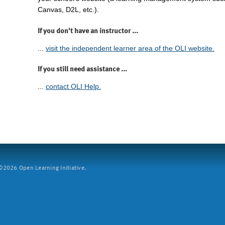
Canvas, D2L, etc.).
If you don't have an instructor ...
...
visit the independent learner area of the OLI website.
If you still need assistance ...
...
contact OLI Help.
2026 Open Learning Initiative.