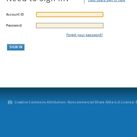
CMU users sign in here
Account ID
Password
Forgot your password?
Creative Commons Attribution: Noncommercial-Share Alike 4.0 License. ©