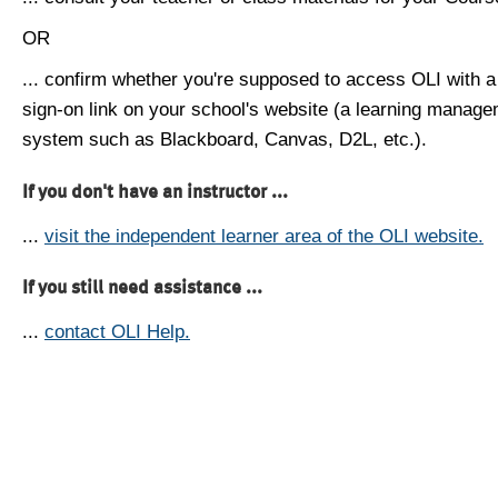
OR
... confirm whether you're supposed to access OLI with a
sign-on link on your school's website (a learning manag
system such as Blackboard, Canvas, D2L, etc.).
If you don't have an instructor ...
...
visit the independent learner area of the OLI website.
If you still need assistance ...
...
contact OLI Help.