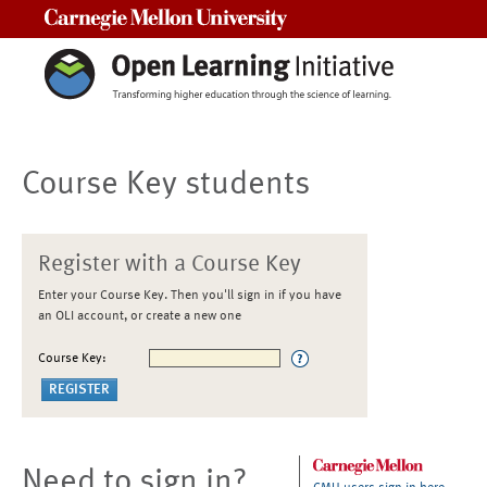
Carnegie Mellon University
Course Key students
Register with a Course Key
Enter your Course Key. Then you'll sign in if you have
an OLI account, or create a new one
Course Key:
Need to sign in?