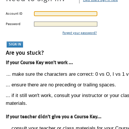
CMU users sign in here
Account ID
Password
Forgot your password?
Are you stuck?
If your Course Key won't work ...
... make sure the characters are correct: 0 vs O, I vs 1 vs
... ensure there are no preceding or trailing spaces.
... if it still won't work, consult your instructor or your cla
materials.
If your teacher didn't give you a Course Key...
... consult your teacher or class materials for your Cours