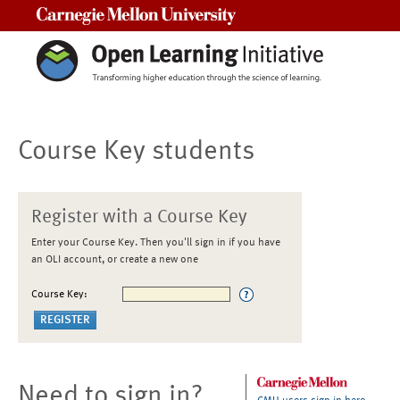
Carnegie Mellon University
Course Key students
Register with a Course Key
Enter your Course Key. Then you'll sign in if you have
an OLI account, or create a new one
Course Key:
Need to sign in?