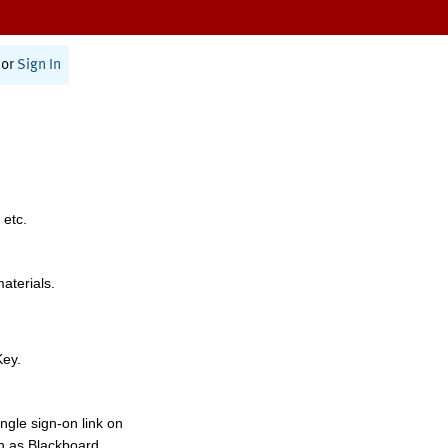
or
Sign In
 etc.
materials.
Key.
ngle sign-on link on
h as Blackboard,