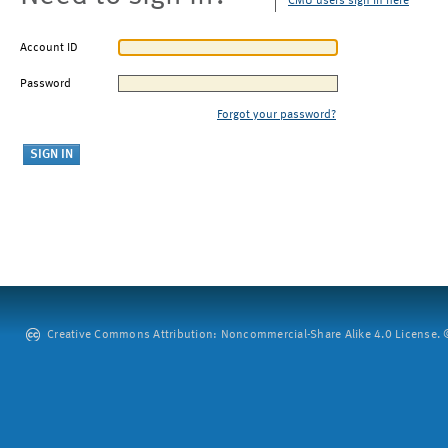
CMU users sign in here
Account ID
Password
Forgot your password?
Creative Commons Attribution: Noncommercial-Share Alike 4.0 License. ©