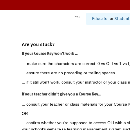
Help
Educator
or
Student
Are you stuck?
If your Course Key won't work ...
... make sure the characters are correct: 0 vs O, I vs 1 vs l,
... ensure there are no preceding or trailing spaces.
... if it still won't work, consult your instructor or your class 
If your teacher didn't give you a Course Key...
... consult your teacher or class materials for your Course 
OR
... confirm whether you're supposed to access OLI with a si
your school's website (a learning management system suc