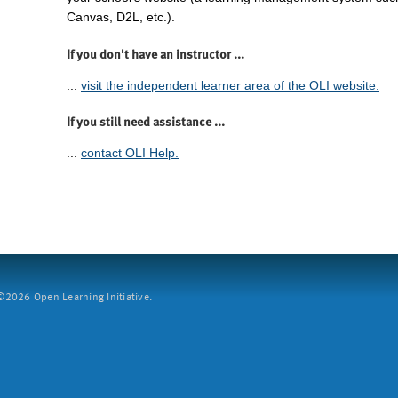
Canvas, D2L, etc.).
If you don't have an instructor ...
...
visit the independent learner area of the OLI website.
If you still need assistance ...
...
contact OLI Help.
2026 Open Learning Initiative.