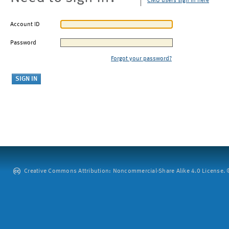
CMU users sign in here
Account ID
Password
Forgot your password?
Creative Commons Attribution: Noncommercial-Share Alike 4.0 License. ©