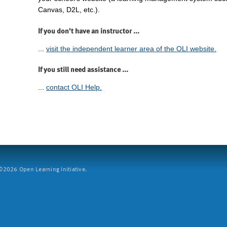
Canvas, D2L, etc.).
If you don't have an instructor ...
...
visit the independent learner area of the OLI website.
If you still need assistance ...
...
contact OLI Help.
2026 Open Learning Initiative.