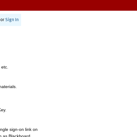
or
Sign In
 etc.
materials.
Key.
ngle sign-on link on
h as Blackboard,