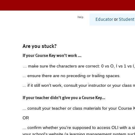
Help
Educator
or
Student
Are you stuck?
If your Course Key won't work ...
... make sure the characters are correct: 0 vs O, I vs 1 vs l,
... ensure there are no preceding or trailing spaces.
... if it still won't work, consult your instructor or your class 
If your teacher didn't give you a Course Key...
... consult your teacher or class materials for your Course 
OR
... confirm whether you're supposed to access OLI with a si
your school's website (a learning management system suc