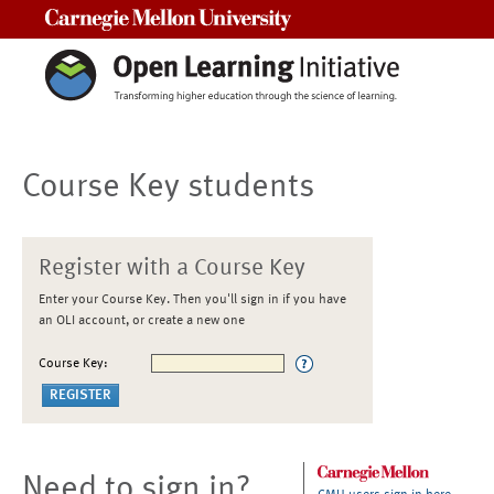
Carnegie Mellon University
Course Key students
Register with a Course Key
Enter your Course Key. Then you'll sign in if you have
an OLI account, or create a new one
Course Key:
Need to sign in?