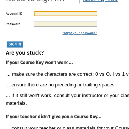
CMU users sign in here
Account ID
Password
Forgot your password?
Are you stuck?
If your Course Key won't work ...
... make sure the characters are correct: 0 vs O, I vs 1 vs
... ensure there are no preceding or trailing spaces.
... if it still won't work, consult your instructor or your cla
materials.
If your teacher didn't give you a Course Key...
... consult your teacher or class materials for your Cours