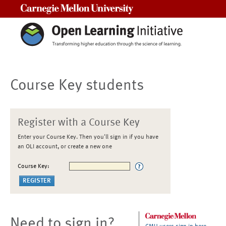
Carnegie Mellon University
Course Key students
Register with a Course Key
Enter your Course Key. Then you'll sign in if you have
an OLI account, or create a new one
Course Key:
Need to sign in?