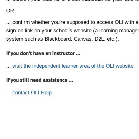
OR
... confirm whether you're supposed to access OLI with a
sign-on link on your school's website (a learning manag
system such as Blackboard, Canvas, D2L, etc.).
If you don't have an instructor ...
...
visit the independent learner area of the OLI website.
If you still need assistance ...
...
contact OLI Help.