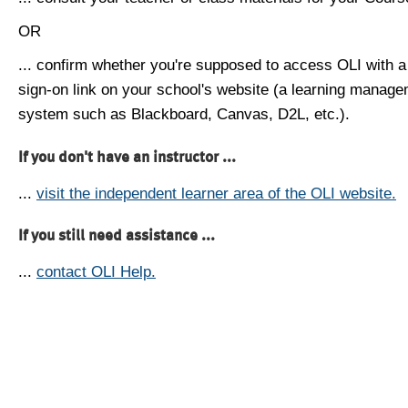
OR
... confirm whether you're supposed to access OLI with a
sign-on link on your school's website (a learning manag
system such as Blackboard, Canvas, D2L, etc.).
If you don't have an instructor ...
...
visit the independent learner area of the OLI website.
If you still need assistance ...
...
contact OLI Help.