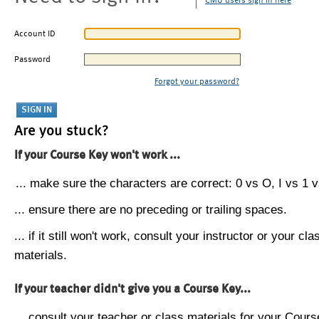
CMU users sign in here
Account ID
Password
Forgot your password?
Are you stuck?
If your Course Key won't work ...
... make sure the characters are correct: 0 vs O, I vs 1 vs
... ensure there are no preceding or trailing spaces.
... if it still won't work, consult your instructor or your cla
materials.
If your teacher didn't give you a Course Key...
... consult your teacher or class materials for your Cours