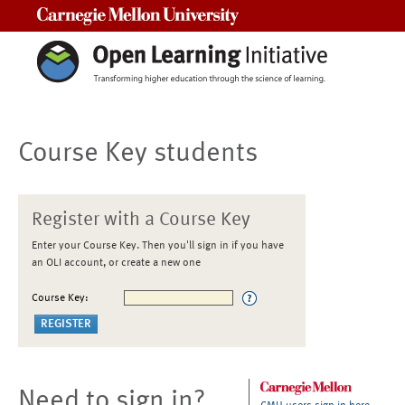
Carnegie Mellon University
Course Key students
Register with a Course Key
Enter your Course Key. Then you'll sign in if you have
an OLI account, or create a new one
Course Key:
Need to sign in?