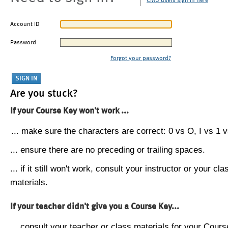
CMU users sign in here
Account ID
Password
Forgot your password?
Are you stuck?
If your Course Key won't work ...
... make sure the characters are correct: 0 vs O, I vs 1 vs
... ensure there are no preceding or trailing spaces.
... if it still won't work, consult your instructor or your cla
materials.
If your teacher didn't give you a Course Key...
... consult your teacher or class materials for your Cours