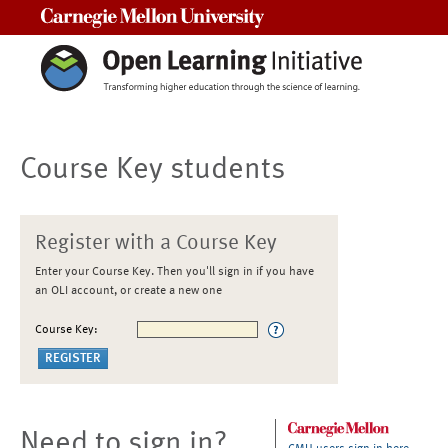
Carnegie Mellon University
Course Key students
Register with a Course Key
Enter your Course Key. Then you'll sign in if you have
an OLI account, or create a new one
Course Key:
Need to sign in?