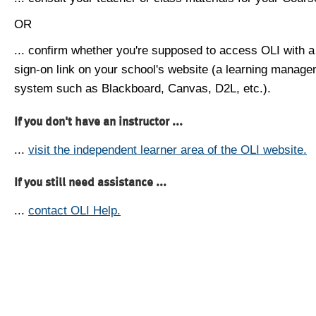
OR
... confirm whether you're supposed to access OLI with a
sign-on link on your school's website (a learning manag
system such as Blackboard, Canvas, D2L, etc.).
If you don't have an instructor ...
...
visit the independent learner area of the OLI website.
If you still need assistance ...
...
contact OLI Help.