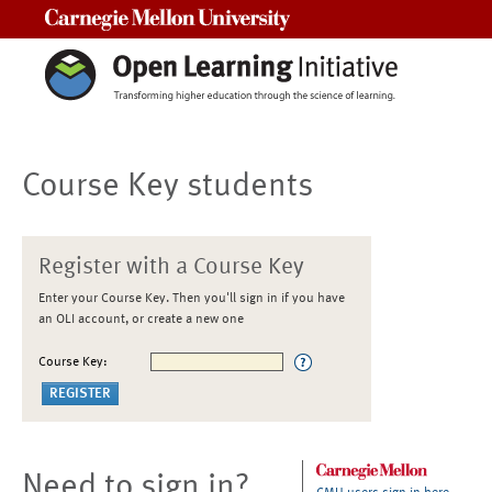
Carnegie Mellon University
Course Key students
Register with a Course Key
Enter your Course Key. Then you'll sign in if you have
an OLI account, or create a new one
Course Key:
Need to sign in?