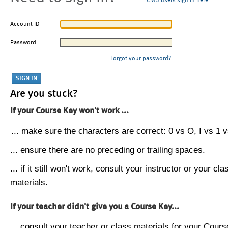
CMU users sign in here
Account ID
Password
Forgot your password?
Are you stuck?
If your Course Key won't work ...
... make sure the characters are correct: 0 vs O, I vs 1 vs
... ensure there are no preceding or trailing spaces.
... if it still won't work, consult your instructor or your cla
materials.
If your teacher didn't give you a Course Key...
... consult your teacher or class materials for your Cours