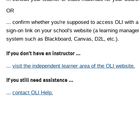
OR
... confirm whether you're supposed to access OLI with a
sign-on link on your school's website (a learning manag
system such as Blackboard, Canvas, D2L, etc.).
If you don't have an instructor ...
...
visit the independent learner area of the OLI website.
If you still need assistance ...
...
contact OLI Help.