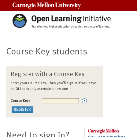
Carnegie Mellon University
Course Key students
Register with a Course Key
Enter your Course Key. Then you'll sign in if you have
an OLI account, or create a new one
Course Key:
Need to sign in?