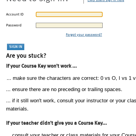
CMU users sign in here
Account ID
Password
Forgot your password?
Are you stuck?
If your Course Key won't work ...
... make sure the characters are correct: 0 vs O, I vs 1 vs
... ensure there are no preceding or trailing spaces.
... if it still won't work, consult your instructor or your cla
materials.
If your teacher didn't give you a Course Key...
... consult your teacher or class materials for your Cours