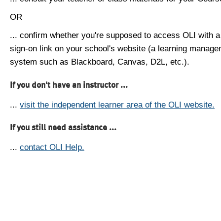
OR
... confirm whether you're supposed to access OLI with a
sign-on link on your school's website (a learning manag
system such as Blackboard, Canvas, D2L, etc.).
If you don't have an instructor ...
...
visit the independent learner area of the OLI website.
If you still need assistance ...
...
contact OLI Help.