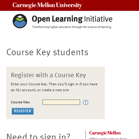
Carnegie Mellon University
Course Key students
Register with a Course Key
Enter your Course Key. Then you'll sign in if you have
an OLI account, or create a new one
Course Key:
Need to sign in?