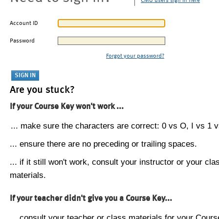
CMU users sign in here
Account ID
Password
Forgot your password?
Are you stuck?
If your Course Key won't work ...
... make sure the characters are correct: 0 vs O, I vs 1 vs
... ensure there are no preceding or trailing spaces.
... if it still won't work, consult your instructor or your cla
materials.
If your teacher didn't give you a Course Key...
... consult your teacher or class materials for your Cours