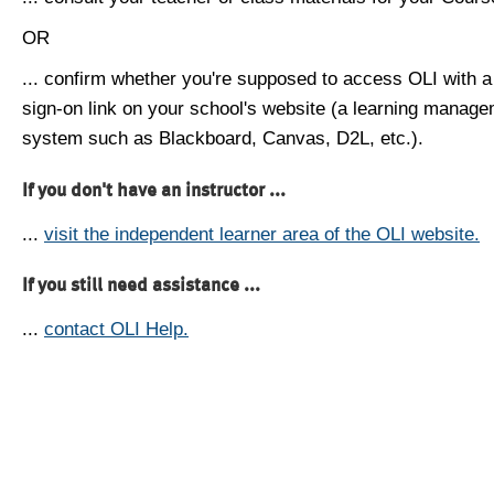
OR
... confirm whether you're supposed to access OLI with a
sign-on link on your school's website (a learning manag
system such as Blackboard, Canvas, D2L, etc.).
If you don't have an instructor ...
...
visit the independent learner area of the OLI website.
If you still need assistance ...
...
contact OLI Help.