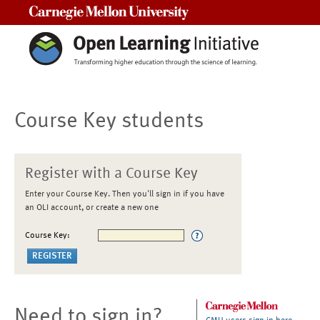
Carnegie Mellon University
Course Key students
Register with a Course Key
Enter your Course Key. Then you'll sign in if you have
an OLI account, or create a new one
Course Key:
Need to sign in?