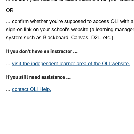
OR
... confirm whether you're supposed to access OLI with a
sign-on link on your school's website (a learning manag
system such as Blackboard, Canvas, D2L, etc.).
If you don't have an instructor ...
...
visit the independent learner area of the OLI website.
If you still need assistance ...
...
contact OLI Help.