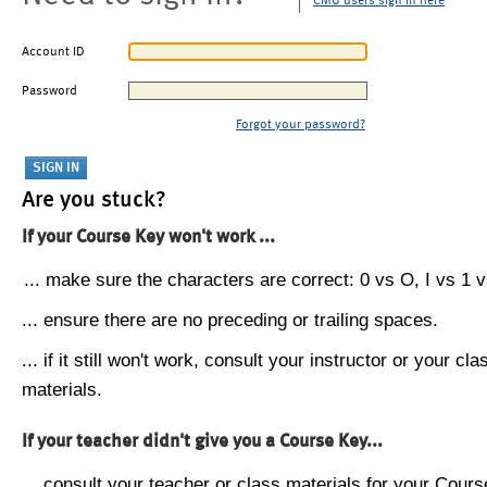
CMU users sign in here
Account ID
Password
Forgot your password?
Are you stuck?
If your Course Key won't work ...
... make sure the characters are correct: 0 vs O, I vs 1 vs
... ensure there are no preceding or trailing spaces.
... if it still won't work, consult your instructor or your cla
materials.
If your teacher didn't give you a Course Key...
... consult your teacher or class materials for your Cours