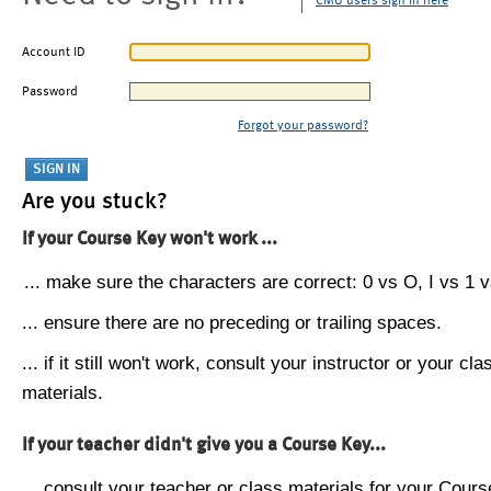
CMU users sign in here
Account ID
Password
Forgot your password?
Are you stuck?
If your Course Key won't work ...
... make sure the characters are correct: 0 vs O, I vs 1 vs
... ensure there are no preceding or trailing spaces.
... if it still won't work, consult your instructor or your cla
materials.
If your teacher didn't give you a Course Key...
... consult your teacher or class materials for your Cours