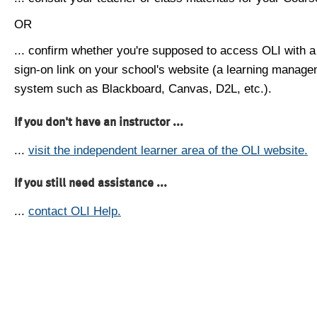
OR
... confirm whether you're supposed to access OLI with a
sign-on link on your school's website (a learning manag
system such as Blackboard, Canvas, D2L, etc.).
If you don't have an instructor ...
...
visit the independent learner area of the OLI website.
If you still need assistance ...
...
contact OLI Help.