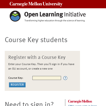
Carnegie Mellon University
Course Key students
Register with a Course Key
Enter your Course Key. Then you'll sign in if you have
an OLI account, or create a new one
Course Key:
Need to sign in?