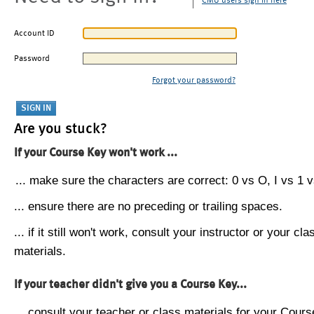
CMU users sign in here
Account ID
Password
Forgot your password?
Are you stuck?
If your Course Key won't work ...
... make sure the characters are correct: 0 vs O, I vs 1 vs
... ensure there are no preceding or trailing spaces.
... if it still won't work, consult your instructor or your cla
materials.
If your teacher didn't give you a Course Key...
... consult your teacher or class materials for your Cours