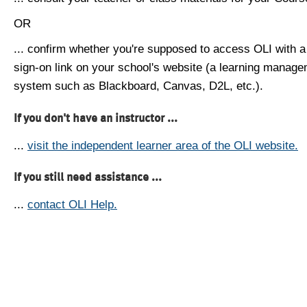
OR
... confirm whether you're supposed to access OLI with a
sign-on link on your school's website (a learning manag
system such as Blackboard, Canvas, D2L, etc.).
If you don't have an instructor ...
...
visit the independent learner area of the OLI website.
If you still need assistance ...
...
contact OLI Help.