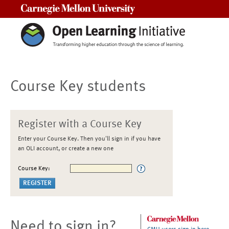
Carnegie Mellon University
Course Key students
Register with a Course Key
Enter your Course Key. Then you'll sign in if you have
an OLI account, or create a new one
Course Key:
Need to sign in?