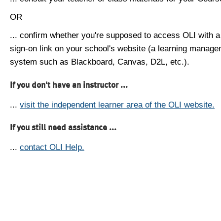
OR
... confirm whether you're supposed to access OLI with a
sign-on link on your school's website (a learning manag
system such as Blackboard, Canvas, D2L, etc.).
If you don't have an instructor ...
...
visit the independent learner area of the OLI website.
If you still need assistance ...
...
contact OLI Help.