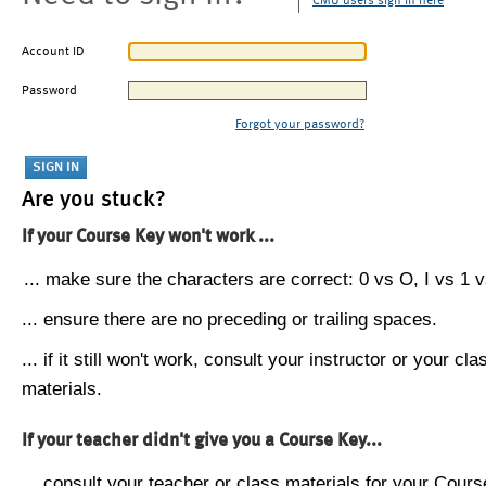
CMU users sign in here
Account ID
Password
Forgot your password?
Are you stuck?
If your Course Key won't work ...
... make sure the characters are correct: 0 vs O, I vs 1 vs
... ensure there are no preceding or trailing spaces.
... if it still won't work, consult your instructor or your cla
materials.
If your teacher didn't give you a Course Key...
... consult your teacher or class materials for your Cours