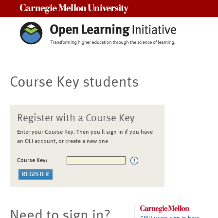
Carnegie Mellon University
Course Key students
Register with a Course Key
Enter your Course Key. Then you'll sign in if you have
an OLI account, or create a new one
Course Key:
Need to sign in?