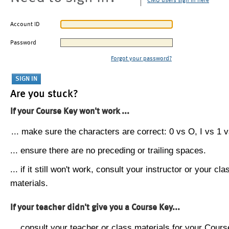
CMU users sign in here
Account ID
Password
Forgot your password?
Are you stuck?
If your Course Key won't work ...
... make sure the characters are correct: 0 vs O, I vs 1 vs
... ensure there are no preceding or trailing spaces.
... if it still won't work, consult your instructor or your cla
materials.
If your teacher didn't give you a Course Key...
... consult your teacher or class materials for your Cours