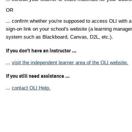
OR
... confirm whether you're supposed to access OLI with a
sign-on link on your school's website (a learning manag
system such as Blackboard, Canvas, D2L, etc.).
If you don't have an instructor ...
...
visit the independent learner area of the OLI website.
If you still need assistance ...
...
contact OLI Help.