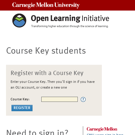
Carnegie Mellon University
Course Key students
Register with a Course Key
Enter your Course Key. Then you'll sign in if you have
an OLI account, or create a new one
Course Key:
Need to sign in?