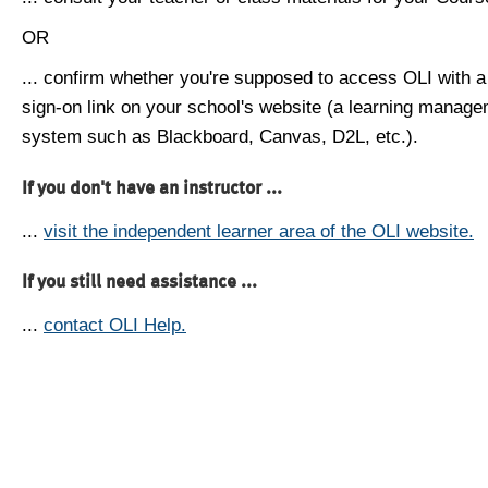
OR
... confirm whether you're supposed to access OLI with a
sign-on link on your school's website (a learning manag
system such as Blackboard, Canvas, D2L, etc.).
If you don't have an instructor ...
...
visit the independent learner area of the OLI website.
If you still need assistance ...
...
contact OLI Help.