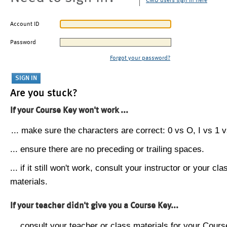
CMU users sign in here
Account ID
Password
Forgot your password?
Are you stuck?
If your Course Key won't work ...
... make sure the characters are correct: 0 vs O, I vs 1 vs
... ensure there are no preceding or trailing spaces.
... if it still won't work, consult your instructor or your cla
materials.
If your teacher didn't give you a Course Key...
... consult your teacher or class materials for your Cours