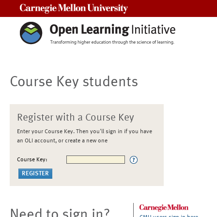
Carnegie Mellon University
Course Key students
Register with a Course Key
Enter your Course Key. Then you'll sign in if you have
an OLI account, or create a new one
Course Key:
Need to sign in?