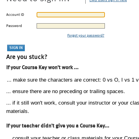
CMU users sign in here
Account ID
Password
Forgot your password?
Are you stuck?
If your Course Key won't work ...
... make sure the characters are correct: 0 vs O, I vs 1 vs
... ensure there are no preceding or trailing spaces.
... if it still won't work, consult your instructor or your cla
materials.
If your teacher didn't give you a Course Key...
... consult your teacher or class materials for your Cours