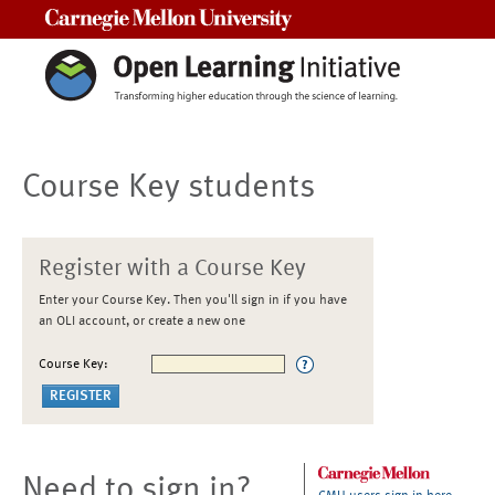
Carnegie Mellon University
Course Key students
Register with a Course Key
Enter your Course Key. Then you'll sign in if you have
an OLI account, or create a new one
Course Key:
Need to sign in?