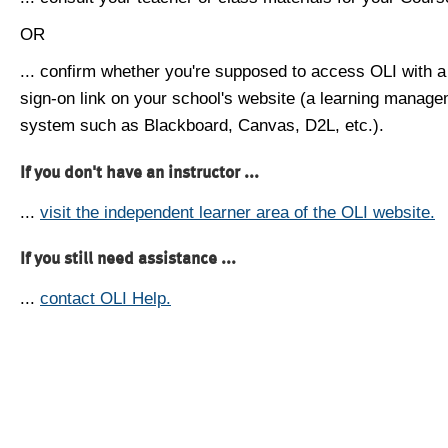
OR
... confirm whether you're supposed to access OLI with a
sign-on link on your school's website (a learning manag
system such as Blackboard, Canvas, D2L, etc.).
If you don't have an instructor ...
...
visit the independent learner area of the OLI website.
If you still need assistance ...
...
contact OLI Help.