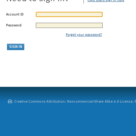
CMU users sign in here
Account ID
Password
Forgot your password?
Creative Commons Attribution: Noncommercial-Share Alike 4.0 License. ©