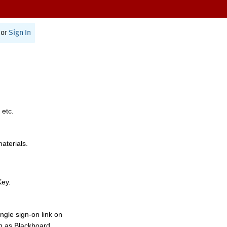
or
Sign In
 etc.
materials.
Key.
ngle sign-on link on
h as Blackboard,