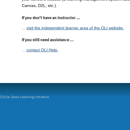
Canvas, D2L, etc.).
If you don't have an instructor ...
...
visit the independent learner area of the OLI website.
If you still need assistance ...
...
contact OLI Help.
2026 Open Learning Initiative.