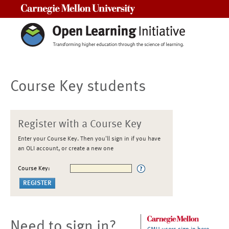
Carnegie Mellon University
Course Key students
Register with a Course Key
Enter your Course Key. Then you'll sign in if you have
an OLI account, or create a new one
Course Key:
Need to sign in?