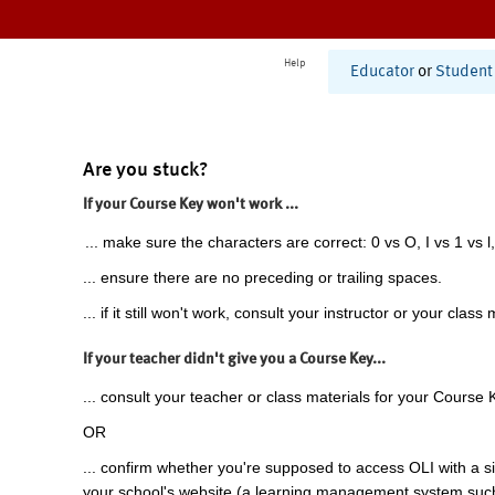
Help
Educator
or
Student
Are you stuck?
If your Course Key won't work ...
... make sure the characters are correct: 0 vs O, I vs 1 vs l,
... ensure there are no preceding or trailing spaces.
... if it still won't work, consult your instructor or your class 
If your teacher didn't give you a Course Key...
... consult your teacher or class materials for your Course 
OR
... confirm whether you're supposed to access OLI with a si
your school's website (a learning management system suc