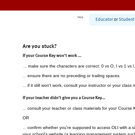
Help
Educator
or
Student
Are you stuck?
If your Course Key won't work ...
... make sure the characters are correct: 0 vs O, I vs 1 vs l,
... ensure there are no preceding or trailing spaces.
... if it still won't work, consult your instructor or your class 
If your teacher didn't give you a Course Key...
... consult your teacher or class materials for your Course 
OR
... confirm whether you're supposed to access OLI with a si
your school's website (a learning management system suc