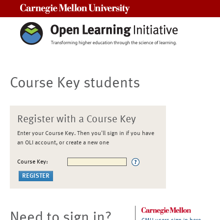
Carnegie Mellon University
Course Key students
Register with a Course Key
Enter your Course Key. Then you'll sign in if you have
an OLI account, or create a new one
Course Key:
Need to sign in?