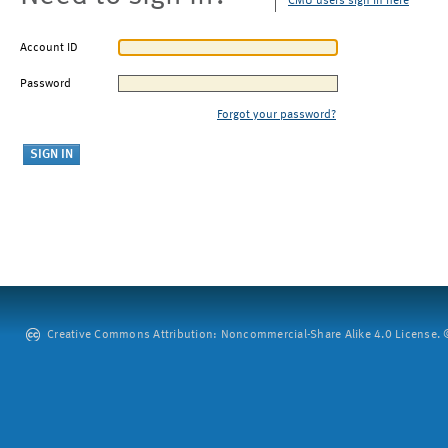
CMU users sign in here
Account ID
Password
Forgot your password?
Creative Commons Attribution: Noncommercial-Share Alike 4.0 License. ©