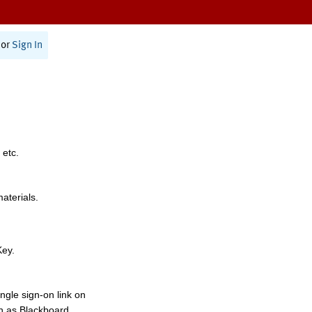
or
Sign In
 etc.
materials.
Key.
ngle sign-on link on
h as Blackboard,