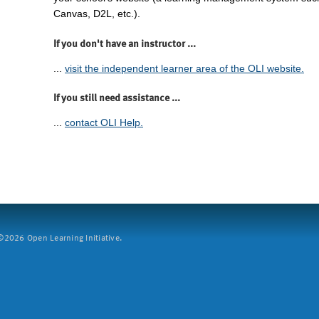
Canvas, D2L, etc.).
If you don't have an instructor ...
...
visit the independent learner area of the OLI website.
If you still need assistance ...
...
contact OLI Help.
2026 Open Learning Initiative.