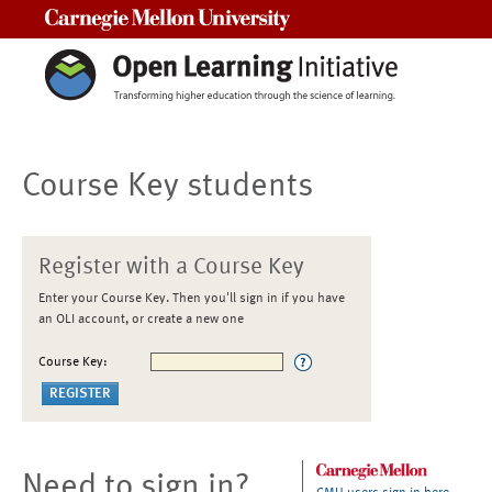
Carnegie Mellon University
Course Key students
Register with a Course Key
Enter your Course Key. Then you'll sign in if you have
an OLI account, or create a new one
Course Key:
Need to sign in?