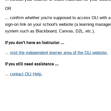
OR
... confirm whether you're supposed to access OLI with a
sign-on link on your school's website (a learning manag
system such as Blackboard, Canvas, D2L, etc.).
If you don't have an instructor ...
...
visit the independent learner area of the OLI website.
If you still need assistance ...
...
contact OLI Help.