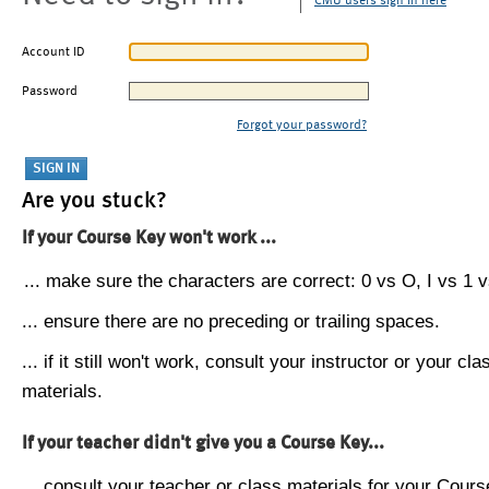
CMU users sign in here
Account ID
Password
Forgot your password?
Are you stuck?
If your Course Key won't work ...
... make sure the characters are correct: 0 vs O, I vs 1 vs
... ensure there are no preceding or trailing spaces.
... if it still won't work, consult your instructor or your cla
materials.
If your teacher didn't give you a Course Key...
... consult your teacher or class materials for your Cours