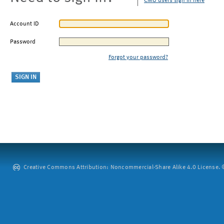
CMU users sign in here
Account ID
Password
Forgot your password?
Creative Commons Attribution: Noncommercial-Share Alike 4.0 License. ©