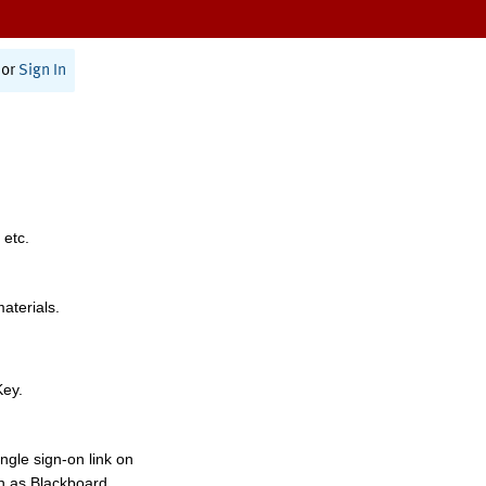
or
Sign In
 etc.
materials.
Key.
ngle sign-on link on
h as Blackboard,