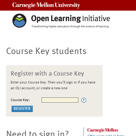
Carnegie Mellon University
Course Key students
Register with a Course Key
Enter your Course Key. Then you'll sign in if you have
an OLI account, or create a new one
Course Key:
Need to sign in?