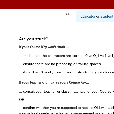
Help
Educator
or
Student
Are you stuck?
If your Course Key won't work ...
... make sure the characters are correct: 0 vs O, I vs 1 vs l,
... ensure there are no preceding or trailing spaces.
... if it still won't work, consult your instructor or your class 
If your teacher didn't give you a Course Key...
... consult your teacher or class materials for your Course 
OR
... confirm whether you're supposed to access OLI with a si
your school's website (a learning management system suc