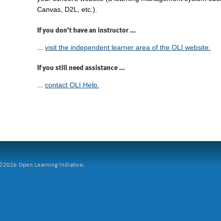
Canvas, D2L, etc.).
If you don't have an instructor ...
...
visit the independent learner area of the OLI website.
If you still need assistance ...
...
contact OLI Help.
2026 Open Learning Initiative.