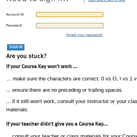
CMU users sign in here
Account ID
Password
Forgot your password?
Are you stuck?
If your Course Key won't work ...
... make sure the characters are correct: 0 vs O, I vs 1 vs
... ensure there are no preceding or trailing spaces.
... if it still won't work, consult your instructor or your cla
materials.
If your teacher didn't give you a Course Key...
... consult your teacher or class materials for your Cours