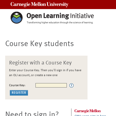
Carnegie Mellon University
Course Key students
Register with a Course Key
Enter your Course Key. Then you'll sign in if you have
an OLI account, or create a new one
Course Key:
Need to sign in?