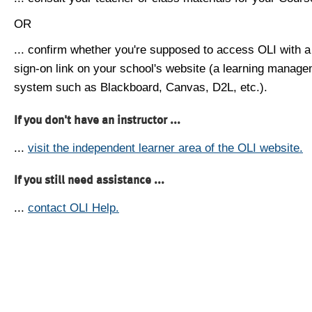
OR
... confirm whether you're supposed to access OLI with a
sign-on link on your school's website (a learning manag
system such as Blackboard, Canvas, D2L, etc.).
If you don't have an instructor ...
...
visit the independent learner area of the OLI website.
If you still need assistance ...
...
contact OLI Help.