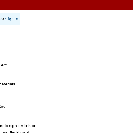
or
Sign In
 etc.
materials.
Key.
ngle sign-on link on
h as Blackboard,