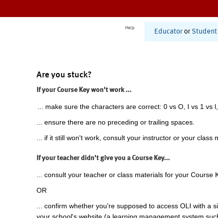
Help
Educator
or
Student
Are you stuck?
If your Course Key won't work ...
... make sure the characters are correct: 0 vs O, I vs 1 vs l,
... ensure there are no preceding or trailing spaces.
... if it still won't work, consult your instructor or your class 
If your teacher didn't give you a Course Key...
... consult your teacher or class materials for your Course 
OR
... confirm whether you're supposed to access OLI with a si
your school's website (a learning management system suc