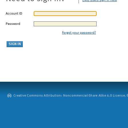
CMU users sign in here
Account ID
Password
Forgot your password?
Creative Commons Attribution: Noncommercial-Share Alike 4.0 License. ©