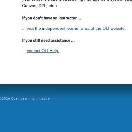
Canvas, D2L, etc.).
If you don't have an instructor ...
...
visit the independent learner area of the OLI website.
If you still need assistance ...
...
contact OLI Help.
2026 Open Learning Initiative.