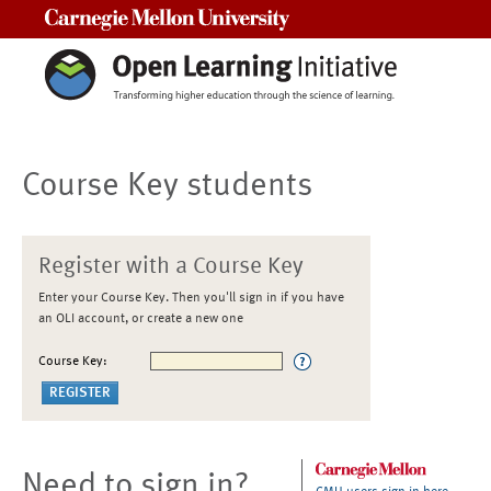
Carnegie Mellon University
Course Key students
Register with a Course Key
Enter your Course Key. Then you'll sign in if you have
an OLI account, or create a new one
Course Key:
Need to sign in?