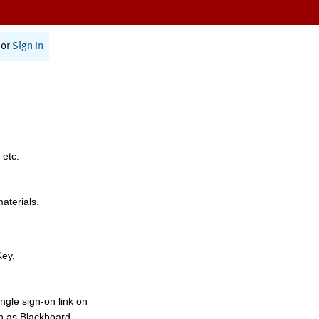
or
Sign In
 etc.
materials.
Key.
ngle sign-on link on
h as Blackboard,