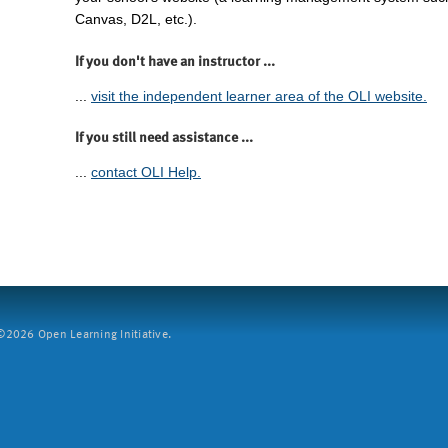
Canvas, D2L, etc.).
If you don't have an instructor ...
...
visit the independent learner area of the OLI website.
If you still need assistance ...
...
contact OLI Help.
2026 Open Learning Initiative.