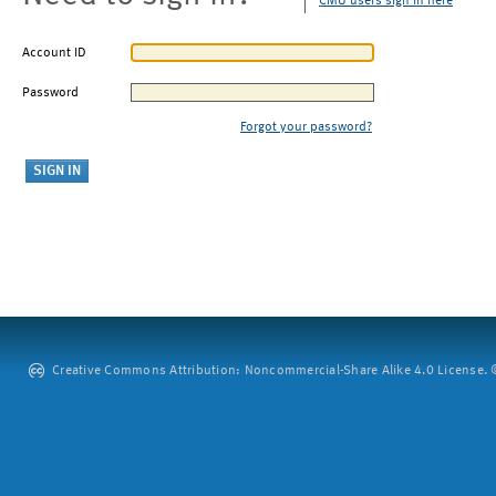
CMU users sign in here
Account ID
Password
Forgot your password?
Creative Commons Attribution: Noncommercial-Share Alike 4.0 License. ©