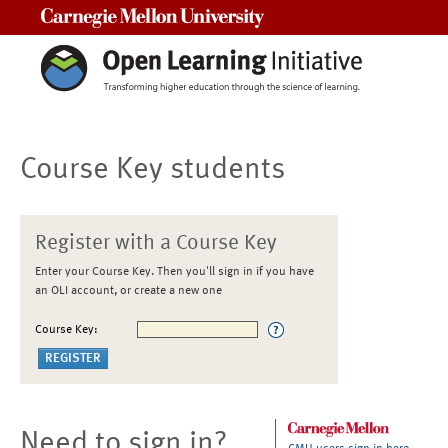
Carnegie Mellon University
Course Key students
Register with a Course Key
Enter your Course Key. Then you'll sign in if you have
an OLI account, or create a new one
Course Key:
Need to sign in?