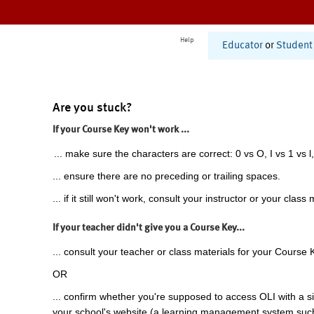
Help
Educator
or
Student
Are you stuck?
If your Course Key won't work ...
... make sure the characters are correct: 0 vs O, I vs 1 vs l,
... ensure there are no preceding or trailing spaces.
... if it still won't work, consult your instructor or your class 
If your teacher didn't give you a Course Key...
... consult your teacher or class materials for your Course 
OR
... confirm whether you're supposed to access OLI with a si
your school's website (a learning management system suc