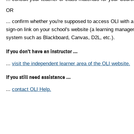
OR
... confirm whether you're supposed to access OLI with a
sign-on link on your school's website (a learning manag
system such as Blackboard, Canvas, D2L, etc.).
If you don't have an instructor ...
...
visit the independent learner area of the OLI website.
If you still need assistance ...
...
contact OLI Help.