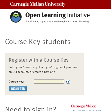
Carnegie Mellon University
Course Key students
Register with a Course Key
Enter your Course Key. Then you'll sign in if you have
an OLI account, or create a new one
Course Key:
Need to sign in?