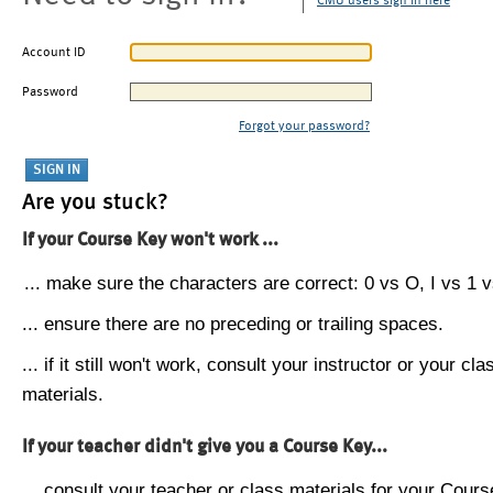
CMU users sign in here
Account ID
Password
Forgot your password?
Are you stuck?
If your Course Key won't work ...
... make sure the characters are correct: 0 vs O, I vs 1 vs
... ensure there are no preceding or trailing spaces.
... if it still won't work, consult your instructor or your cla
materials.
If your teacher didn't give you a Course Key...
... consult your teacher or class materials for your Cours