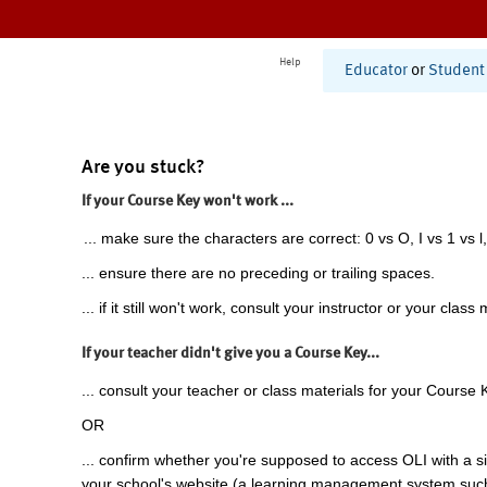
Help
Educator
or
Student
Are you stuck?
If your Course Key won't work ...
... make sure the characters are correct: 0 vs O, I vs 1 vs l,
... ensure there are no preceding or trailing spaces.
... if it still won't work, consult your instructor or your class 
If your teacher didn't give you a Course Key...
... consult your teacher or class materials for your Course 
OR
... confirm whether you're supposed to access OLI with a si
your school's website (a learning management system suc