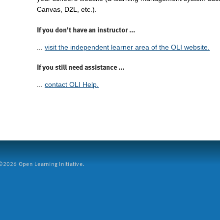
Canvas, D2L, etc.).
If you don't have an instructor ...
...
visit the independent learner area of the OLI website.
If you still need assistance ...
...
contact OLI Help.
2026 Open Learning Initiative.