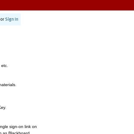
or
Sign In
 etc.
materials.
Key.
ngle sign-on link on
h as Blackboard,