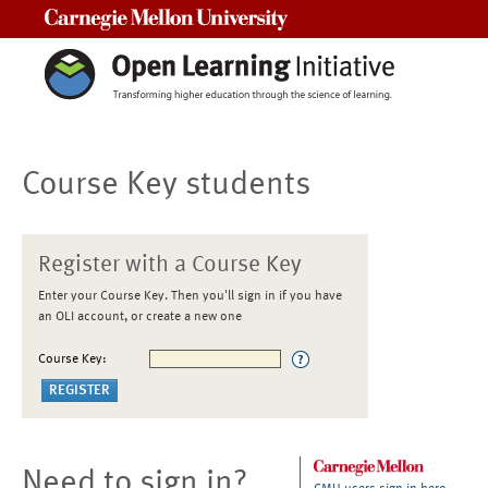
Carnegie Mellon University
Course Key students
Register with a Course Key
Enter your Course Key. Then you'll sign in if you have
an OLI account, or create a new one
Course Key:
Need to sign in?