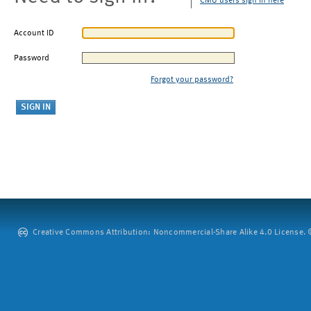
CMU users sign in here
Account ID
Password
Forgot your password?
Creative Commons Attribution: Noncommercial-Share Alike 4.0 License. ©