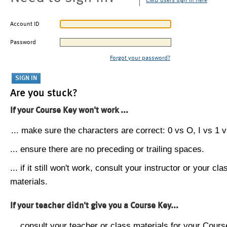
CMU users sign in here
Account ID
Password
Forgot your password?
Are you stuck?
If your Course Key won't work ...
... make sure the characters are correct: 0 vs O, I vs 1 vs
... ensure there are no preceding or trailing spaces.
... if it still won't work, consult your instructor or your cla
materials.
If your teacher didn't give you a Course Key...
... consult your teacher or class materials for your Cours