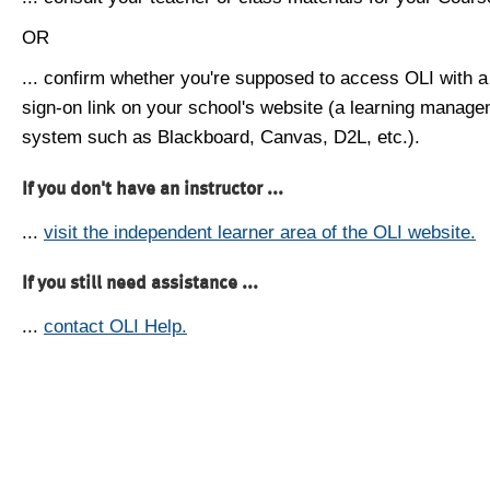
OR
... confirm whether you're supposed to access OLI with a
sign-on link on your school's website (a learning manag
system such as Blackboard, Canvas, D2L, etc.).
If you don't have an instructor ...
...
visit the independent learner area of the OLI website.
If you still need assistance ...
...
contact OLI Help.