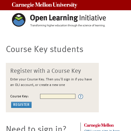
Carnegie Mellon University
Course Key students
Register with a Course Key
Enter your Course Key. Then you'll sign in if you have
an OLI account, or create a new one
Course Key:
Need to sign in?